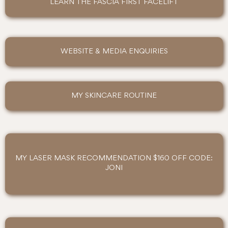
LEARN THE FASCIA FIRST FACELIFT
WEBSITE & MEDIA ENQUIRIES
MY SKINCARE ROUTINE
MY LASER MASK RECOMMENDATION $160 OFF CODE:
JONI