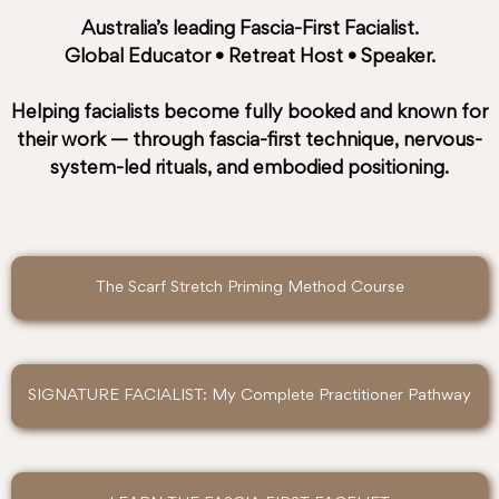
Australia’s leading
Fascia-First Facialist
.
Global Educator • Retreat Host • Speaker.
Helping facialists become fully booked and known for
their work — through fascia-first technique, nervous-
system-led rituals, and embodied positioning.
The Scarf Stretch Priming Method Course
SIGNATURE FACIALIST: My Complete Practitioner Pathway