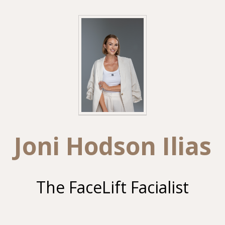
Joni Hodson Ilias
The FaceLift Facialist